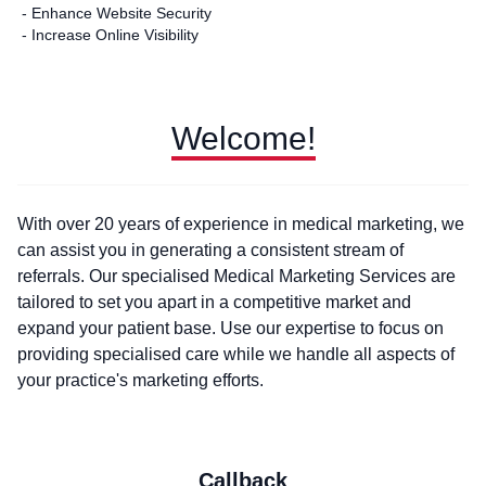
- Enhance Website Security
- Increase Online Visibility
Welcome!
With over 20 years of experience in medical marketing, we
can assist you in generating a consistent stream of
referrals. Our specialised Medical Marketing Services are
tailored to set you apart in a competitive market and
expand your patient base. Use our expertise to focus on
providing specialised care while we handle all aspects of
your practice's marketing efforts.
Callback