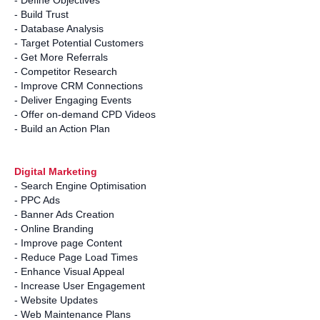
- Define Objectives
- Build Trust
- Database Analysis
- Target Potential Customers
- Get More Referrals
- Competitor Research
- Improve CRM Connections
- Deliver Engaging Events
- Offer on-demand CPD Videos
- Build an Action Plan
Digital Marketing
- Search Engine Optimisation
- PPC Ads
- Banner Ads Creation
- Online Branding
- Improve page Content
- Reduce Page Load Times
- Enhance Visual Appeal
- Increase User Engagement
- Website Updates
- Web Maintenance Plans