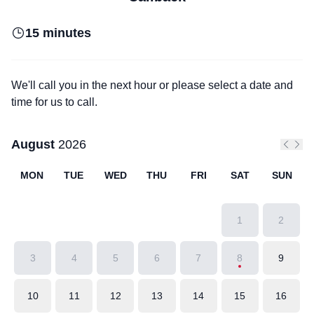
15 minutes
We'll call you in the next hour or please select a date and
time for us to call.
August
2026
Previo
Next
MON
TUE
WED
THU
FRI
SAT
SUN
1
2
3
4
5
6
7
8
9
10
11
12
13
14
15
16